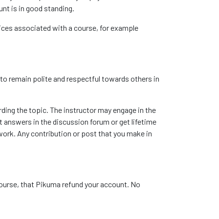
unt is in good standing.
vices associated with a course, for example
 to remain polite and respectful towards others in
rding the topic. The instructor may engage in the
t answers in the discussion forum or get lifetime
work. Any contribution or post that you make in
course, that Pikuma refund your account. No