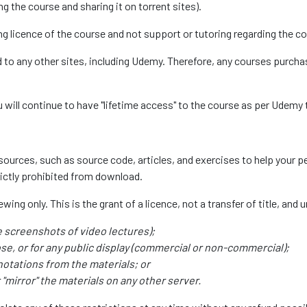
g the course and sharing it on torrent sites).
g licence of the course and not support or tutoring regarding the co
d to any other sites, including Udemy. Therefore, any courses purc
will continue to have "lifetime access" to the course as per Udemy
urces, such as source code, articles, and exercises to help your per
rictly prohibited from download.
ing only. This is the grant of a licence, not a transfer of title, and 
e screenshots of video lectures);
se, or for any public display (commercial or non-commercial);
notations from the materials; or
"mirror" the materials on any other server.