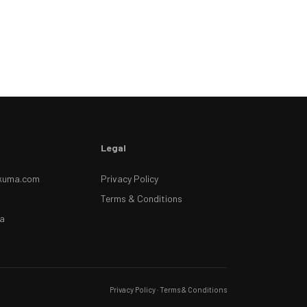
Legal
kuma.com
Privacy Policy
Terms & Conditions
a
Privacy Policy
·
Terms & Conditions