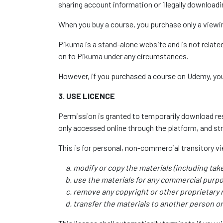
sharing account information or illegally downloadin
When you buy a course, you purchase only a viewin
Pikuma is a stand-alone website and is not relate
on to Pikuma under any circumstances.
However, if you purchased a course on Udemy, you 
3. USE LICENCE
Permission is granted to temporarily download reso
only accessed online through the platform, and st
This is for personal, non-commercial transitory view
modify or copy the materials (including tak
use the materials for any commercial purpo
remove any copyright or other proprietary 
transfer the materials to another person or 