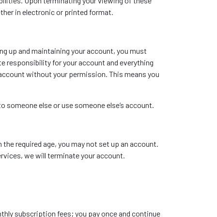
ibilities. Upon terminating your viewing of these
her in electronic or printed format.
ting up and maintaining your account, you must
e responsibility for your account and everything
r account without your permission. This means you
t to someone else or use someone else’s account.
n the required age, you may not set up an account.
ervices, we will terminate your account.
onthly subscription fees; you pay once and continue