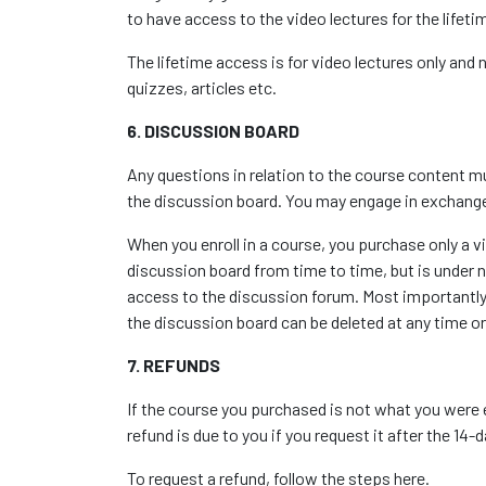
to have access to the video lectures for the lifet
The lifetime access is for video lectures only and
quizzes, articles etc.
6. DISCUSSION BOARD
Any questions in relation to the course content mu
the discussion board. You may engage in exchange
When you enroll in a course, you purchase only a v
discussion board from time to time, but is under n
access to the discussion forum. Most importantly,
the discussion board can be deleted at any time o
7. REFUNDS
If the course you purchased is not what you were 
refund is due to you if you request it after the 14
To request a refund, follow the steps
here
.