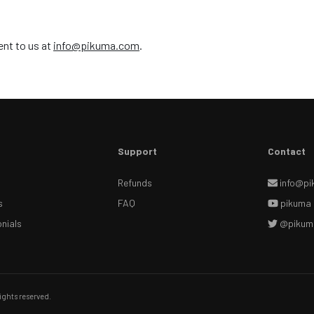
ent to us at
info@pikuma.com
.
Support
Contact
Refunds
info@pi
s
FAQ
pikuma
nials
@pikum
ights reserved.