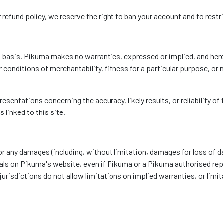
 refund policy, we reserve the right to ban your account and to restric
s' basis. Pikuma makes no warranties, expressed or implied, and her
r conditions of merchantability, fitness for a particular purpose, or 
entations concerning the accuracy, likely results, or reliability of 
 linked to this site.
 for any damages (including, without limitation, damages for loss of da
rials on Pikuma's website, even if Pikuma or a Pikuma authorised repr
isdictions do not allow limitations on implied warranties, or limitat