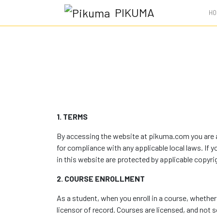
PIKUMA
HO
1. TERMS
By accessing the website at pikuma.com you are ag
for compliance with any applicable local laws. If 
in this website are protected by applicable copyri
2. COURSE ENROLLMENT
As a student, when you enroll in a course, whether 
licensor of record. Courses are licensed, and not so