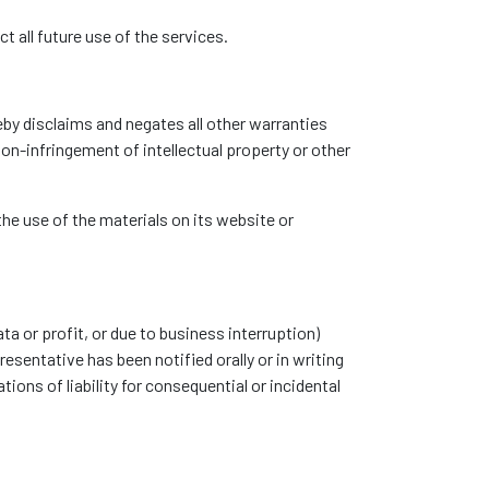
t all future use of the services.
eby disclaims and negates all other warranties
non-infringement of intellectual property or other
the use of the materials on its website or
ta or profit, or due to business interruption)
esentative has been notified orally or in writing
ions of liability for consequential or incidental