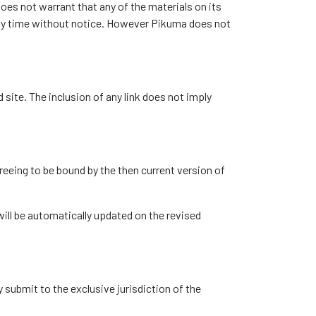
oes not warrant that any of the materials on its
any time without notice. However Pikuma does not
 site. The inclusion of any link does not imply
reeing to be bound by the then current version of
ill be automatically updated on the revised
submit to the exclusive jurisdiction of the