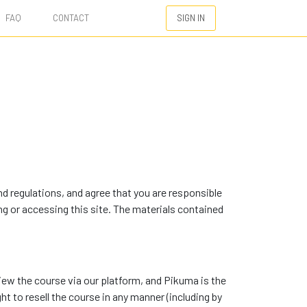
FAQ
CONTACT
SIGN IN
d regulations, and agree that you are responsible
ng or accessing this site. The materials contained
view the course via our platform, and Pikuma is the
ght to resell the course in any manner (including by