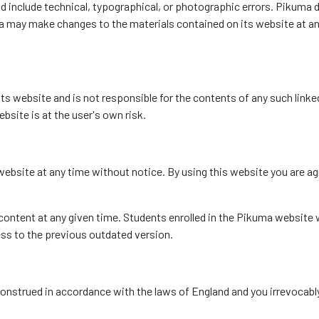
 include technical, typographical, or photographic errors. Pikuma d
ma may make changes to the materials contained on its website at 
its website and is not responsible for the contents of any such linked
bsite is at the user's own risk.
ebsite at any time without notice. By using this website you are ag
ntent at any given time. Students enrolled in the Pikuma website w
ess to the previous outdated version.
nstrued in accordance with the laws of England and you irrevocably 