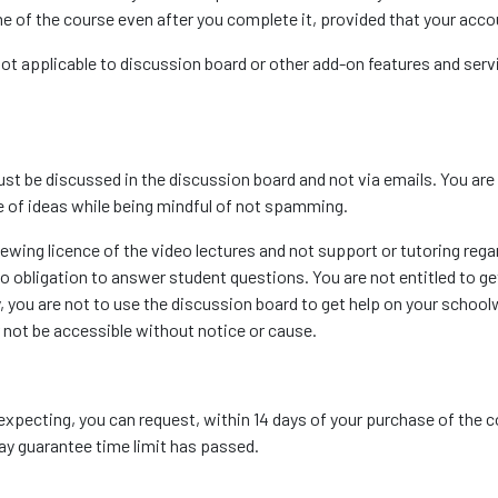
ime of the course even after you complete it, provided that your acco
 not applicable to discussion board or other add-on features and ser
st be discussed in the discussion board and not via emails. You are
 of ideas while being mindful of not spamming.
iewing licence of the video lectures and not support or tutoring rega
o obligation to answer student questions. You are not entitled to ge
 you are not to use the discussion board to get help on your school
r not be accessible without notice or cause.
expecting, you can request, within 14 days of your purchase of the 
-day guarantee time limit has passed.