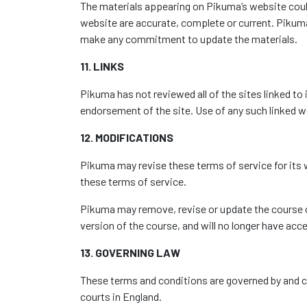
The materials appearing on Pikuma’s website could
website are accurate, complete or current. Piku
make any commitment to update the materials.
11. LINKS
Pikuma has not reviewed all of the sites linked to 
endorsement of the site. Use of any such linked we
12. MODIFICATIONS
Pikuma may revise these terms of service for its w
these terms of service.
Pikuma may remove, revise or update the course co
version of the course, and will no longer have acc
13. GOVERNING LAW
These terms and conditions are governed by and co
courts in England.