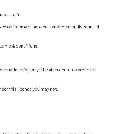
urse topic.
hased on Udemy cannot be transferred or discounted
 terms & conditions.
sonal learning only. The video lectures are to be
under this licence you may not: