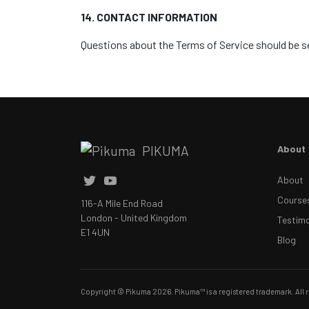
14. CONTACT INFORMATION
Questions about the Terms of Service should be s
PIKUMA
About
About
Course
116-A Mile End Road
London - United Kingdom
Testimo
E1 4UN
Blog
Copyright © Pikuma 2026. Pikuma™ is a registered trademark. All r