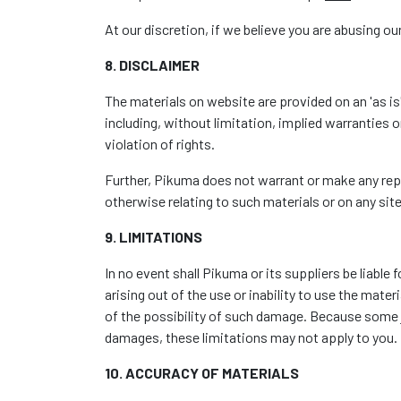
At our discretion, if we believe you are abusing our
8. DISCLAIMER
The materials on website are provided on an 'as i
including, without limitation, implied warranties o
violation of rights.
Further, Pikuma does not warrant or make any repres
otherwise relating to such materials or on any sites
9. LIMITATIONS
In no event shall Pikuma or its suppliers be liable
arising out of the use or inability to use the mate
of the possibility of such damage. Because some jur
damages, these limitations may not apply to you.
10. ACCURACY OF MATERIALS