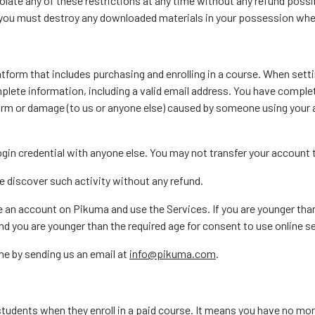
violate any of these restrictions at any time without any refund poss
, you must destroy any downloaded materials in your possession whet
atform that includes purchasing and enrolling in a course. When set
lete information, including a valid email address. You have complet
harm or damage (to us or anyone else) caused by someone using you
 login credential with anyone else. You may not transfer your accoun
e discover such activity without any refund.
te an account on Pikuma and use the Services. If you are younger tha
d you are younger than the required age for consent to use online s
me by sending us an email at
info@pikuma.com
.
 students when they enroll in a paid course. It means you have no m