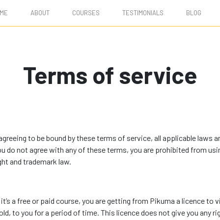
ME
ABOUT
COURSES
TESTIMONIALS
BLOG
Terms of service
reeing to be bound by these terms of service, all applicable laws an
you do not agree with any of these terms, you are prohibited from usi
ght and trademark law.
it’s a free or paid course, you are getting from Pikuma a licence to 
ld, to you for a period of time. This licence does not give you any ri