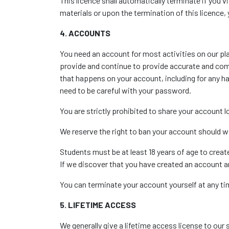
This licence shall automatically terminate if you 
materials or upon the termination of this licence
4. ACCOUNTS
You need an account for most activities on our pl
provide and continue to provide accurate and comp
that happens on your account, including for any 
need to be careful with your password.
You are strictly prohibited to share your account
We reserve the right to ban your account should w
Students must be at least 18 years of age to crea
If we discover that you have created an account an
You can terminate your account yourself at any ti
5. LIFETIME ACCESS
We generally give a lifetime access license to our