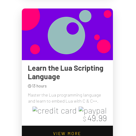
Learn the Lua Scripting
Language
13 hours
Master the Lua programming language
and learn to embed Lua with C & C++.
49.99
$
VIEW MORE