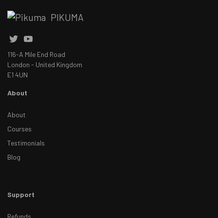
PIKUMA
116-A Mile End Road
London - United Kingdom
E1 4UN
About
About
Courses
Testimonials
Blog
Support
Refunds