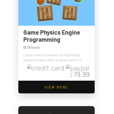
Game Physics Engine
Programming
35 hours
Learn how to create a 2D rigid-body
physics engine from scratch with C++.
79.99
$
VIEW MORE