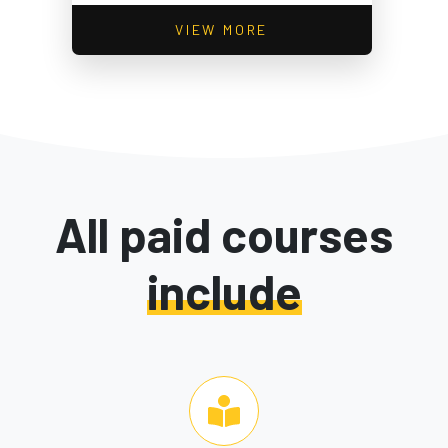
VIEW MORE
All paid courses
include