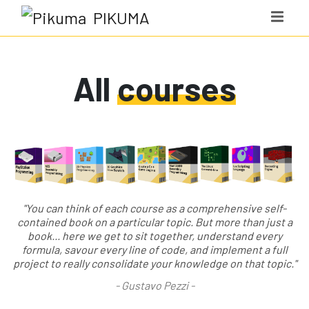
PIKUMA
All
courses
"You can think of each course as a comprehensive self-
contained book on a particular topic. But more than just a
book... here we get to sit together, understand every
formula, savour every line of code, and implement a full
project to really consolidate your knowledge on that topic."
-
Gustavo Pezzi
-