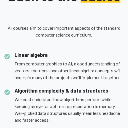
All courses aim to cover important aspects of the standard
computer science curriculum.
Linear algebra
From computer graphics to AI, a good understanding of
vectors, matrices, and other linear algebra concepts will
underpin many of the projects we'll implement together.
Algorithm complexity & data structures
We must understand how algorithms perform while
keeping an eye for optimal representation in memory.
Well-picked data structures usually mean less headache
and faster access.