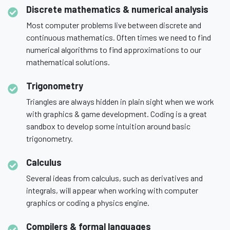
Discrete mathematics & numerical analysis
Most computer problems live between discrete and
continuous mathematics. Often times we need to find
numerical algorithms to find approximations to our
mathematical solutions.
Trigonometry
Triangles are always hidden in plain sight when we work
with graphics & game development. Coding is a great
sandbox to develop some intuition around basic
trigonometry.
Calculus
Several ideas from calculus, such as derivatives and
integrals, will appear when working with computer
graphics or coding a physics engine.
Compilers & formal languages