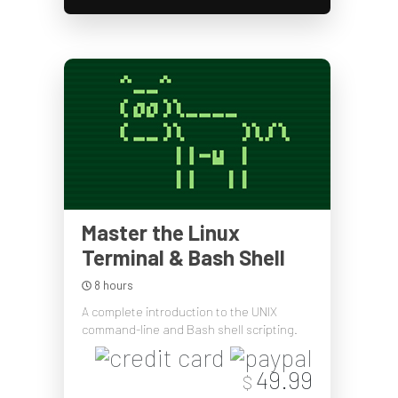
Master the Linux
Terminal & Bash Shell
8 hours
A complete introduction to the UNIX
command-line and Bash shell scripting.
49.99
$