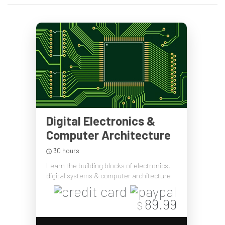
Digital Electronics &
Computer Architecture
30 hours
Learn the building blocks of electronics,
digital systems & computer architecture
89.99
$