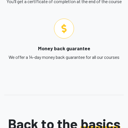
You'll get a certificate of completion at the end of the course
Money back guarantee
We offer a 14-day money back guarantee for all our courses
Back to the
basics