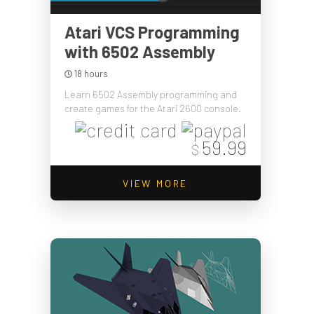
Atari VCS Programming
with 6502 Assembly
18 hours
Learn 6502 Assembly programming and
create games for the Atari 2600 console.
59.99
$
VIEW MORE