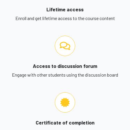
Lifetime access
Enroll and get lifetime access to the course content
Access to discussion forum
Engage with other students using the discussion board
Certificate of completion