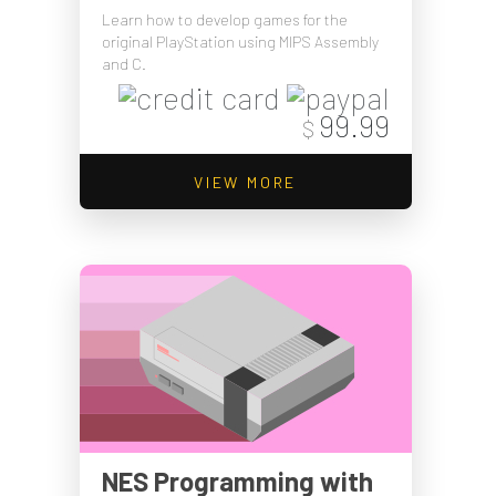
Learn how to develop games for the
original PlayStation using MIPS Assembly
and C.
99.99
$
VIEW MORE
NES Programming with