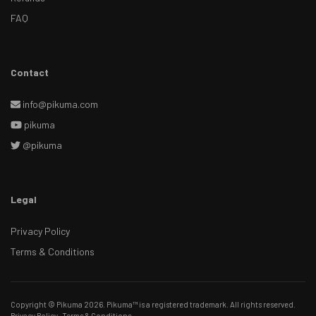
FAQ
Contact
info@pikuma.com
pikuma
@pikuma
Legal
Privacy Policy
Terms & Conditions
Copyright © Pikuma 2026. Pikuma™ is a registered trademark. All rights reserved.
Privacy Policy
·
Terms & Conditions