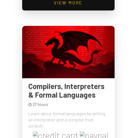
VIEW MORE
Compilers, Interpreters
& Formal Languages
27 hours
Learn about formal languages by writing
an interpreter and a compiler from
scratch.