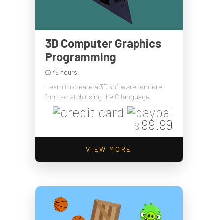
3D Computer Graphics
Programming
45 hours
Learn to create a 3D software renderer
from scratch using the C language.
99.99
$
VIEW MORE