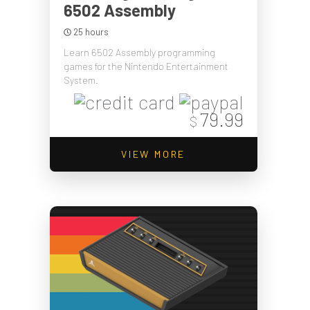
6502 Assembly
25 hours
Learn 6502 Assembly programming
games for the Nintendo Entertainment
System.
79.99
$
VIEW MORE