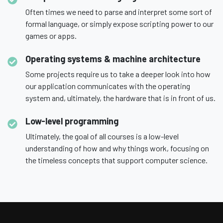
Often times we need to parse and interpret some sort of
formal language, or simply expose scripting power to our
games or apps.
Operating systems & machine architecture
Some projects require us to take a deeper look into how
our application communicates with the operating
system and, ultimately, the hardware that is in front of us.
Low-level programming
Ultimately, the goal of all courses is a low-level
understanding of how and why things work, focusing on
the timeless concepts that support computer science.