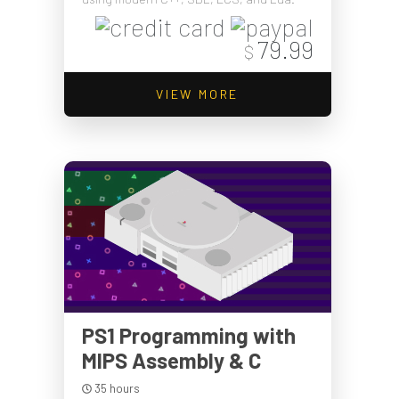
79.99
$
VIEW MORE
PS1 Programming with
MIPS Assembly & C
35 hours