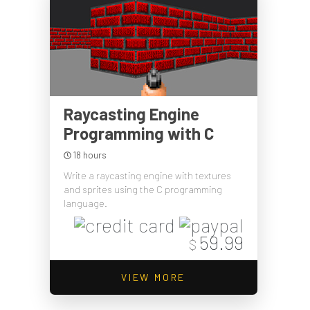
Raycasting Engine
Programming with C
18 hours
Write a raycasting engine with textures
and sprites using the C programming
language.
59.99
$
VIEW MORE