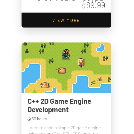
89.99
$
VIEW MORE
C++ 2D Game Engine
Development
30 hours
Learn to code a simple 2D game engine
using modern C++, SDL, ECS, and Lua.