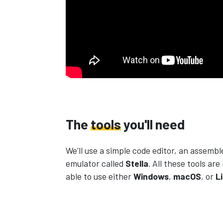
The
tools
you'll need
We'll use a simple code editor, an assembl
emulator called
Stella
. All these tools are
able to use either
Windows
,
macOS
, or
L