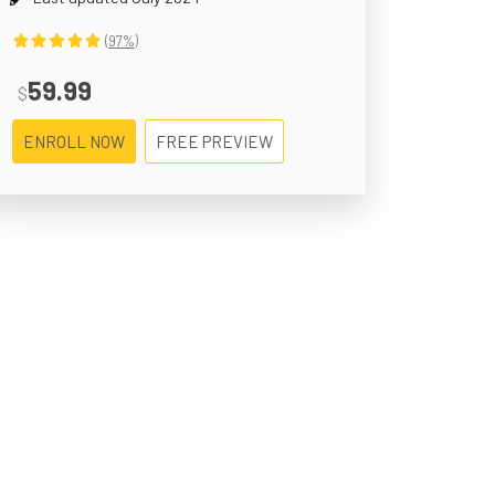
(97%)
59.99
$
ENROLL NOW
FREE PREVIEW