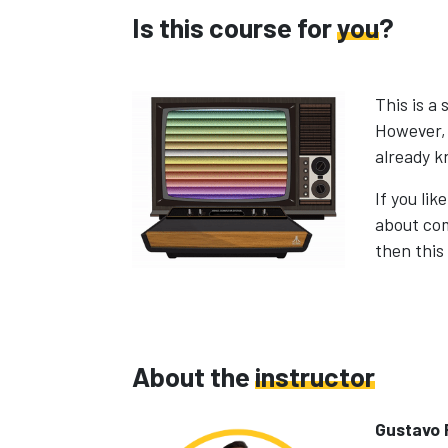
Is this course for
you
?
This is a
However, 
already k
If you li
about co
then this 
About the
instructor
Gustavo 