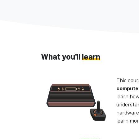
What you'll
learn
This cour
computer
learn how
understa
hardware 
learn mor