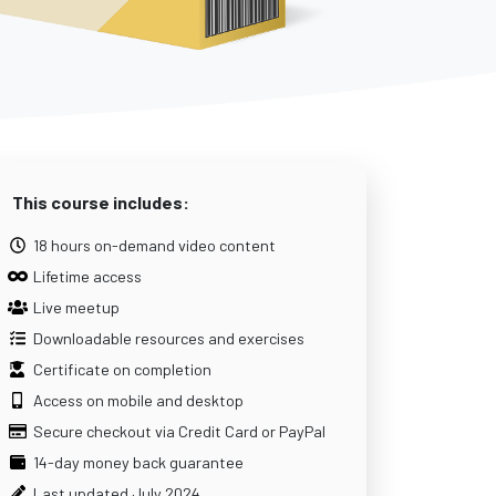
This course includes:
18 hours on-demand video content
Lifetime access
Live meetup
Downloadable resources and exercises
Certificate on completion
Access on mobile and desktop
Secure checkout via Credit Card or PayPal
14-day money back guarantee
Last updated July 2024