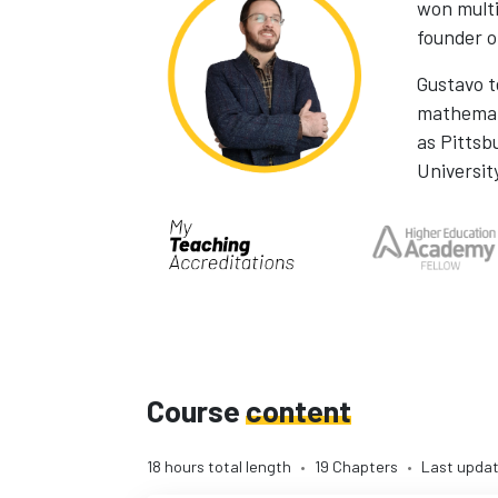
won multi
founder 
Gustavo 
mathemati
as Pittsb
Universit
Course
content
18 hours total length
•
19 Chapters
•
Last updat