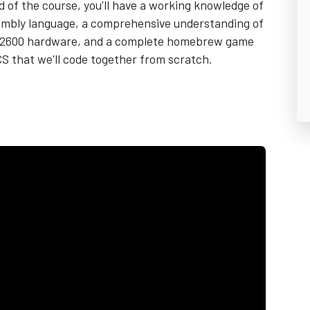
d of the course, you'll have a working knowledge of
embly language, a comprehensive understanding of
i 2600 hardware, and a complete homebrew game
CS that we'll code together from scratch.