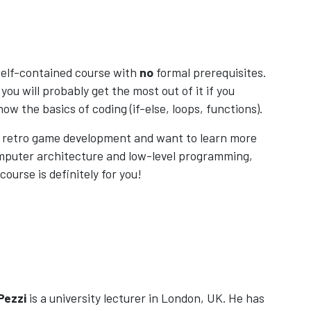
 self-contained course with
no
formal prerequisites.
you will probably get the most out of it if you
now the basics of coding (if-else, loops, functions).
ke retro game development and want to learn more
mputer architecture and low-level programming,
course is definitely for you!
Pezzi
is a university lecturer in London, UK. He has