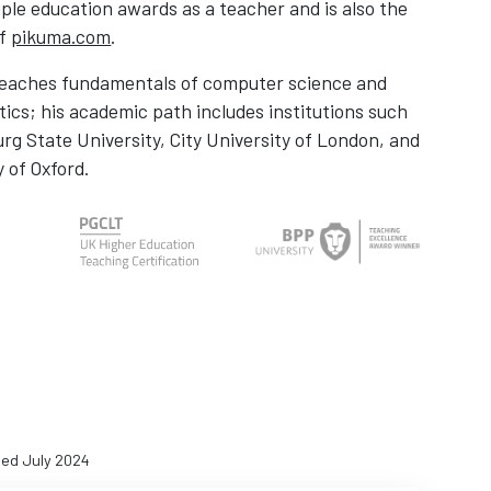
ple education awards as a teacher and is also the
of
pikuma.com
.
teaches fundamentals of computer science and
cs; his academic path includes institutions such
urg State University, City University of London, and
y of Oxford.
ed July 2024