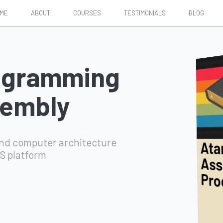
ME
ABOUT
COURSES
TESTIMONIALS
BLOG
ogramming
sembly
and computer architecture
S platform