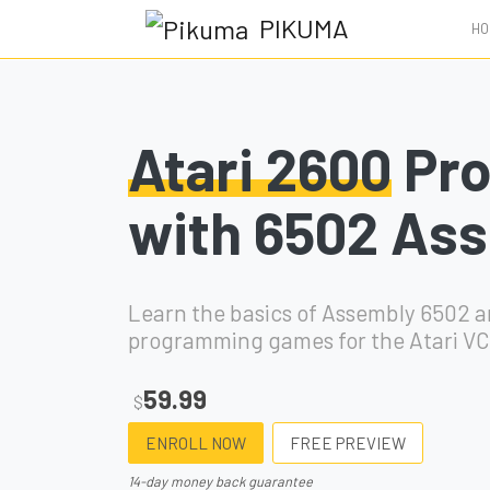
PIKUMA
HO
Atari 2600
Pr
with 6502 As
Learn the basics of Assembly 6502 
programming games for the Atari VC
59.99
$
ENROLL NOW
FREE PREVIEW
14-day money back guarantee