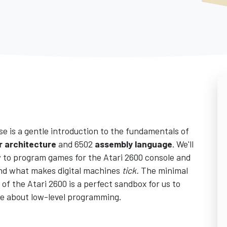
se is a gentle introduction to the fundamentals of
 architecture
and 6502
assembly language
. We'll
 to program games for the Atari 2600 console and
nd what makes digital machines
tick.
The minimal
of the Atari 2600 is a perfect sandbox for us to
e about low-level programming.