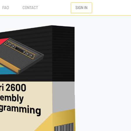
FAQ
CONTACT
SIGN IN