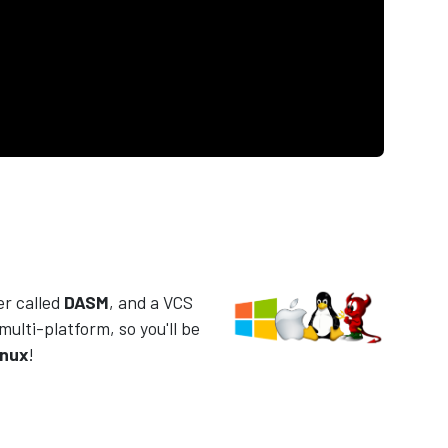
er called
DASM
, and a VCS
 multi-platform, so you'll be
inux
!