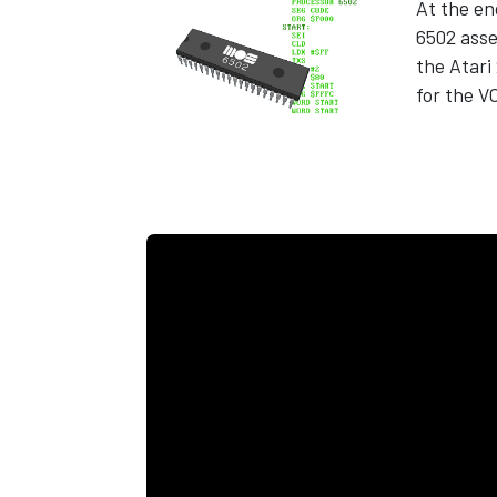
At the en
6502 ass
the Atar
for the V