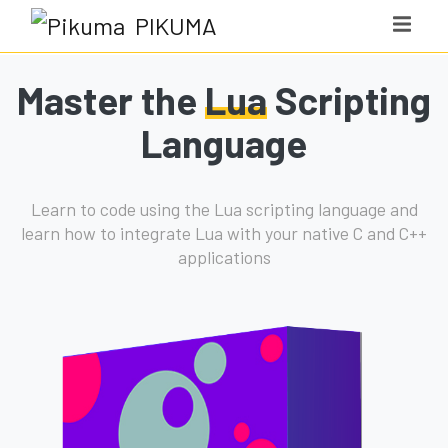
PIKUMA
Master the
Lua
Scripting
Language
Learn to code using the Lua scripting language and
learn how to integrate Lua with your native C and C++
applications