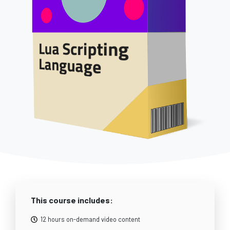
This course includes:
12 hours on-demand video content