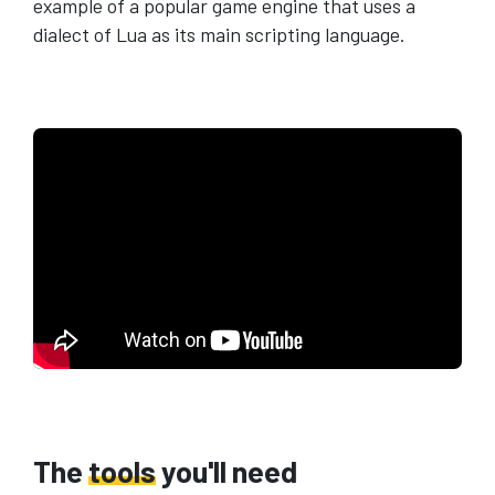
example of a popular game engine that uses a
dialect of Lua as its main scripting language.
The
tools
you'll need