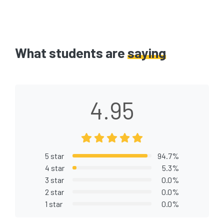
What students are
saying
4.95
5 star
94.7%
4 star
5.3%
3 star
0.0%
2 star
0.0%
1 star
0.0%