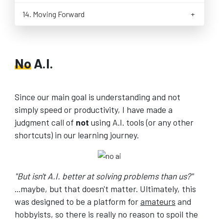
Versions of Lua
Roblox Parts and Properties
Calling Lua Functions from C
14. Moving Forward
Building Lua 5.4 from Source on Linux
Roblox Vectors and Colors
Checking for Script Errors
Conclusion and Next Steps
Roblox New Object Instance
Calling Native C Functions from Lua
Exercise: Sun-Moon Script
Working with Userdata
Roblox Loops and the Wait() Function
Sending and Receiving Userdata
No
A.I.
Roblox Loops and Conditionals
Reading Lua Tables in C
Roblox Events
Installing SDL
Roblox Humanoid Properties
Creating and Rendering an SDL Window
Since our main goal is understanding and not
Roblox Players and Characters
Fixing the Game Loop Timestep
simply speed or productivity, I have made a
Roblox Models and Assets
Controlling Player Movement with Lua
judgment call of
not
using A.I. tools (or any other
Roblox Players and Characters
Exercise: Implementing the Rectangle() Function
shortcuts) in our learning journey.
Roblox Terrain Editor
Roblox Lighting and ClockTime
Roblox Leaderboard
Roblox Debugging
"But isn't A.I. better at solving problems than us?"
Roblox CFrame
...maybe, but that doesn't matter. Ultimately, this
Roblox Following Parts
was designed to be a platform for
amateurs
and
Getting Help on Roblox Scripting
hobbyists, so there is really no reason to spoil the