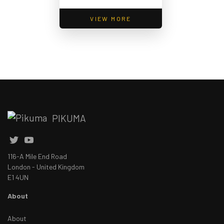
VIEW MORE
PIKUMA
116-A Mile End Road
London - United Kingdom
E1 4UN
About
About