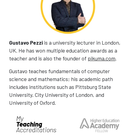
Gustavo Pezzi
is a university lecturer in London,
UK. He has won multiple education awards as a
teacher and is also the founder of
pikuma.com
.
Gustavo teaches fundamentals of computer
science and mathematics; his academic path
includes institutions such as Pittsburg State
University, City University of London, and
University of Oxford.