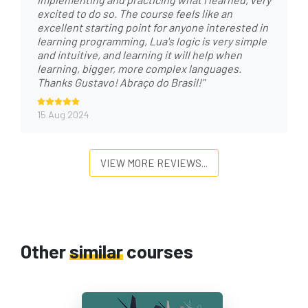
excited to do so. The course feels like an
excellent starting point for anyone interested in
learning programming, Lua's logic is very simple
and intuitive, and learning it will help when
learning, bigger, more complex languages.
Thanks Gustavo! Abraço do Brasil!"
15 Aug 2024
VIEW MORE REVIEWS...
Other
similar
courses