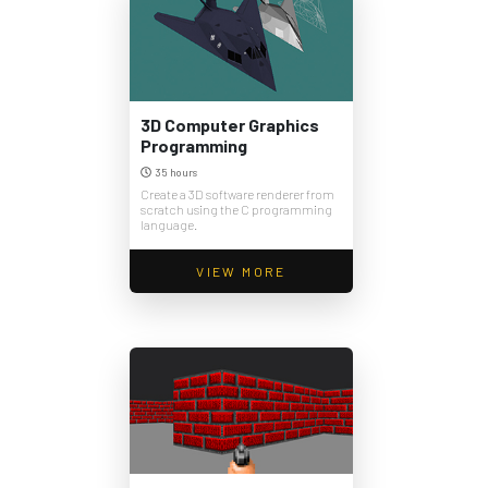
3D Computer Graphics
Programming
35 hours
Create a 3D software renderer from
scratch using the C programming
language.
VIEW MORE