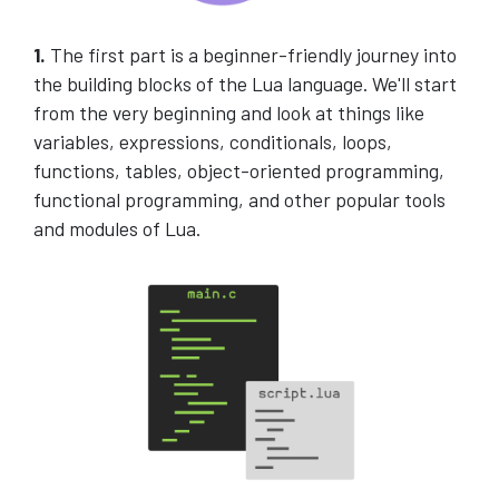
1.
The first part is a beginner-friendly journey into
the building blocks of the Lua language. We'll start
from the very beginning and look at things like
variables, expressions, conditionals, loops,
functions, tables, object-oriented programming,
functional programming, and other popular tools
and modules of Lua.