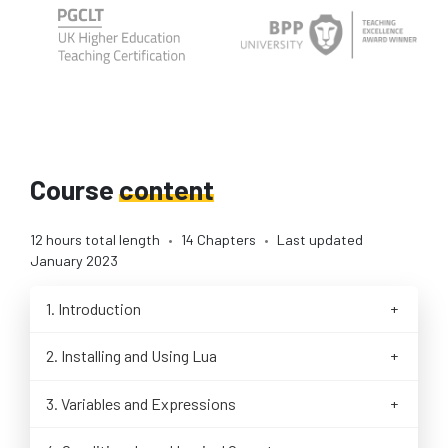
Course
content
12 hours total length
•
14 Chapters
•
Last updated
January 2023
1. Introduction
Motivations & Learning Outcomes
2. Installing and Using Lua
How to Take This Course
Using Lua in the Web Browser with REPL
History of the Lua Language
3. Variables and Expressions
Installing Lua on Linux
Goals of the Lua Language
Our First Lua Script
Installing Lua on macOS