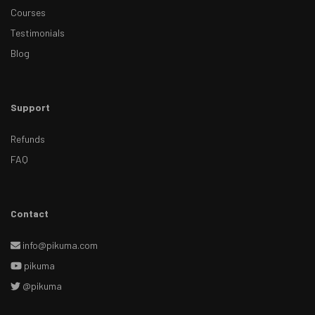
Courses
Testimonials
Blog
Support
Refunds
FAQ
Contact
info@pikuma.com
pikuma
@pikuma