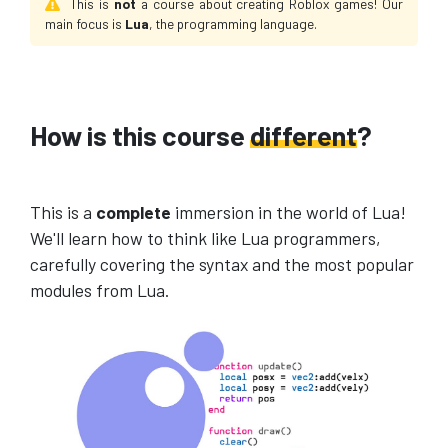
This is
not
a course about creating Roblox games! Our
main focus is
Lua
, the programming language.
How is this course
different
?
This is a
complete
immersion in the world of Lua!
We'll learn how to think like Lua programmers,
carefully covering the syntax and the most popular
modules from Lua.