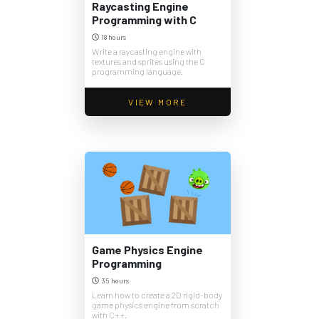
Raycasting Engine
Programming with C
18 hours
Write a raycasting engine with
textures and sprites using the C
programming language.
VIEW MORE
Game Physics Engine
Programming
35 hours
Learn how to create a 2D rigid-body
game physics engine from scratch
with C++.