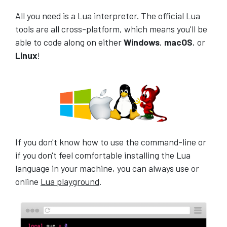
All you need is a Lua interpreter. The official Lua
tools are all cross-platform, which means you'll be
able to code along on either
Windows
,
macOS
, or
Linux
!
If you don't know how to use the command-line or
if you don't feel comfortable installing the Lua
language in your machine, you can always use or
online
Lua playground
.