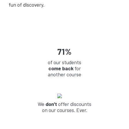
fun of discovery.
71%
of our students
come back
for
another course
We
don't
offer discounts
on our courses. Ever.