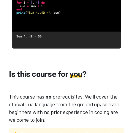
Is this course for
you
?
This course has
no
prerequisites. We'll cover the
official Lua language from the ground up, so even
beginners with no prior experience in coding are
welcome to join!