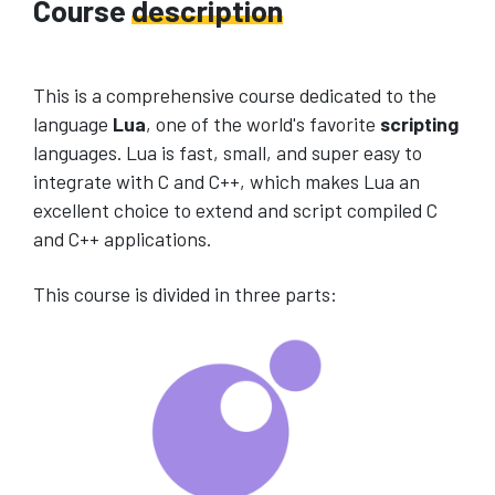
Course
description
This is a comprehensive course dedicated to the
language
Lua
, one of the world's favorite
scripting
languages. Lua is fast, small, and super easy to
integrate with C and C++, which makes Lua an
excellent choice to extend and script compiled C
and C++ applications.
This course is divided in three parts: