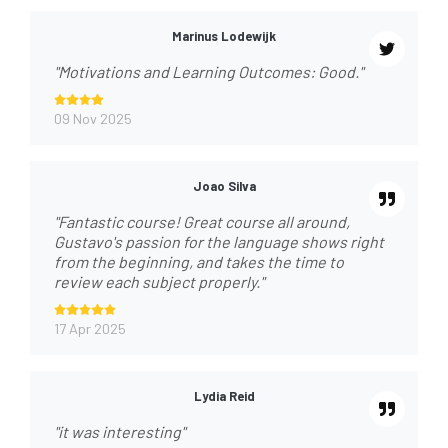
Marinus Lodewijk
"Motivations and Learning Outcomes: Good."
09 Nov 2025
Joao Silva
"Fantastic course! Great course all around,
Gustavo's passion for the language shows right
from the beginning, and takes the time to
review each subject properly."
17 Apr 2025
Lydia Reid
"it was interesting"