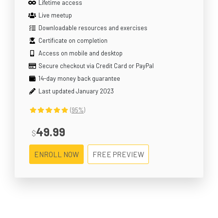
Lifetime access
Live meetup
Downloadable resources and exercises
Certificate on completion
Access on mobile and desktop
Secure checkout via Credit Card or PayPal
14-day money back guarantee
Last updated January 2023
(95%)
49.99
$
ENROLL NOW
FREE PREVIEW