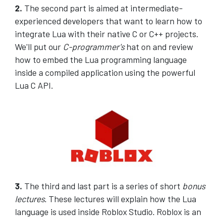
2.
The second part is aimed at intermediate-
experienced developers that want to learn how to
integrate Lua with their native C or C++ projects.
We'll put our
C-programmer's
hat on and review
how to embed the Lua programming language
inside a compiled application using the powerful
Lua C API.
3.
The third and last part is a series of short
bonus
lectures
. These lectures will explain how the Lua
language is used inside Roblox Studio. Roblox is an