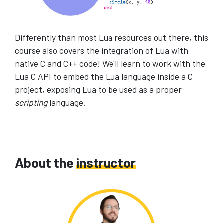
Differently than most Lua resources out there, this
course also covers the integration of Lua with
native C and C++ code! We'll learn to work with the
Lua C API to embed the Lua language inside a C
project, exposing Lua to be used as a proper
scripting
language.
About the
instructor