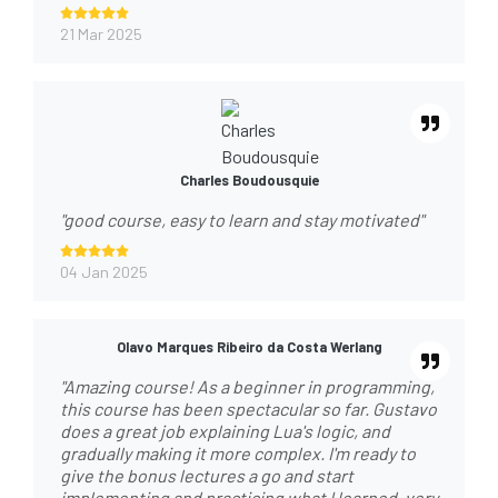
21 Mar 2025
Charles Boudousquie
"good course, easy to learn and stay motivated"
04 Jan 2025
Olavo Marques Ribeiro da Costa Werlang
"Amazing course! As a beginner in programming,
this course has been spectacular so far. Gustavo
does a great job explaining Lua's logic, and
gradually making it more complex. I'm ready to
give the bonus lectures a go and start
implementing and practicing what I learned, very